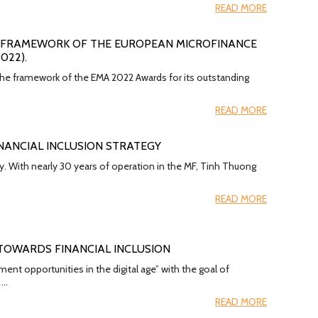
READ MORE
HE FRAMEWORK OF THE EUROPEAN MICROFINANCE
022).
 the framework of the EMA 2022 Awards for its outstanding
READ MORE
NANCIAL INCLUSION STRATEGY
y. With nearly 30 years of operation in the MF, Tinh Thuong
READ MORE
 TOWARDS FINANCIAL INCLUSION
t opportunities in the digital age” with the goal of
 …
READ MORE