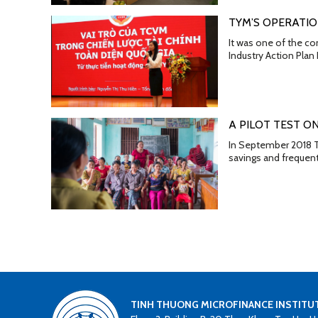
TYM’S OPERATIO
It was one of the co
Industry Action Pla
A PILOT TEST O
In September 2018 TY
savings and frequen
TINH THUONG MICROFINANCE INSTITU