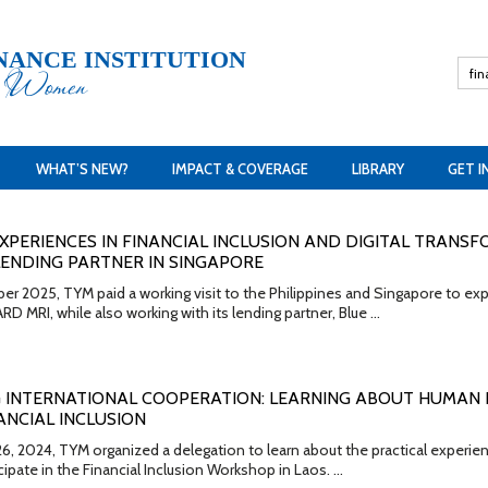
NANCE INSTITUTION
h Women
WHAT’S NEW?
IMPACT & COVERAGE
LIBRARY
GET I
XPERIENCES IN FINANCIAL INCLUSION AND DIGITAL TRANSF
ENDING PARTNER IN SINGAPORE
2025, TYM paid a working visit to the Philippines and Singapore to explor
RD MRI, while also working with its lending partner, Blue …
 INTERNATIONAL COOPERATION: LEARNING ABOUT HUMAN
NCIAL INCLUSION
26, 2024, TYM organized a delegation to learn about the practical expe
cipate in the Financial Inclusion Workshop in Laos. …