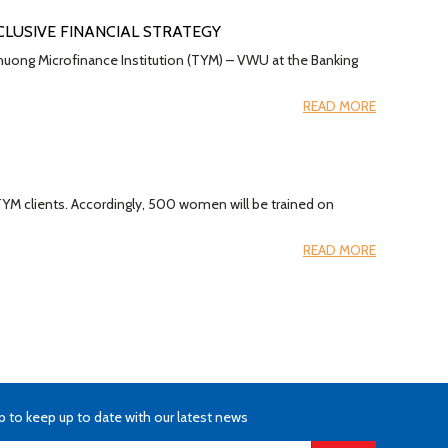
CLUSIVE FINANCIAL STRATEGY
huong Microfinance Institution (TYM) – VWU at the Banking
READ MORE
 TYM clients. Accordingly, 500 women will be trained on
READ MORE
p to keep up to date with our latest news