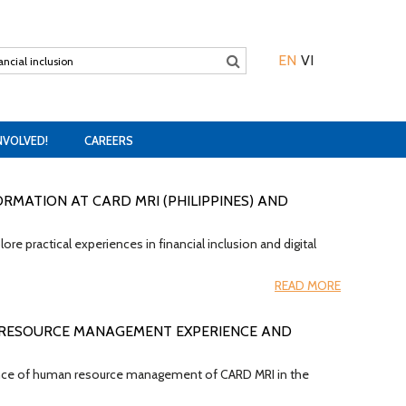
EN
VI
NVOLVED!
CAREERS
ORMATION AT CARD MRI (PHILIPPINES) AND
e practical experiences in financial inclusion and digital
READ MORE
 RESOURCE MANAGEMENT EXPERIENCE AND
rience of human resource management of CARD MRI in the