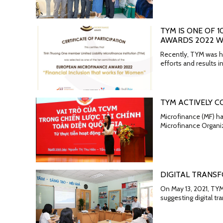
TYM IS ONE OF 
AWARDS 2022 WI
Recently, TYM was ho
efforts and results
TYM ACTIVELY C
Microfinance (MF) ha
Microfinance Organiz
DIGITAL TRANSF
On May 13, 2021, TYM
suggesting digital t