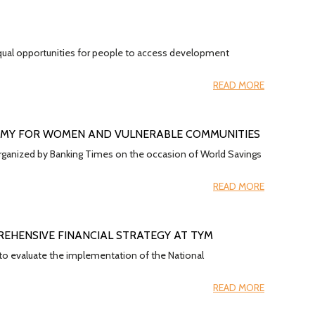
g equal opportunities for people to access development
READ MORE
OMY FOR WOMEN AND VULNERABLE COMMUNITIES
 organized by Banking Times on the occasion of World Savings
READ MORE
EHENSIVE FINANCIAL STRATEGY AT TYM
o evaluate the implementation of the National
READ MORE