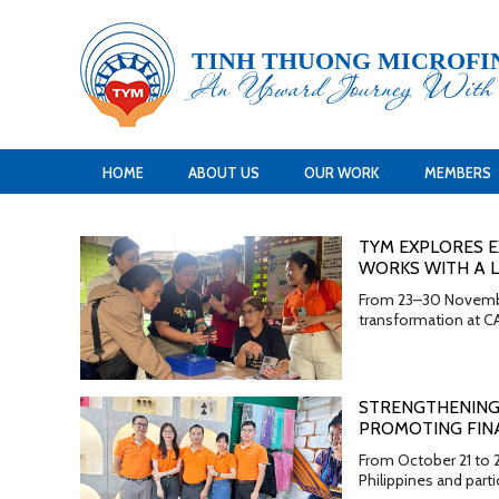
TINH THUONG MICROFI
An Upward Journey Wit
HOME
ABOUT US
OUR WORK
MEMBERS
TYM EXPLORES E
WORKS WITH A L
From 23–30 November 
transformation at CA
STRENGTHENING
PROMOTING FINA
From October 21 to 
Philippines and parti