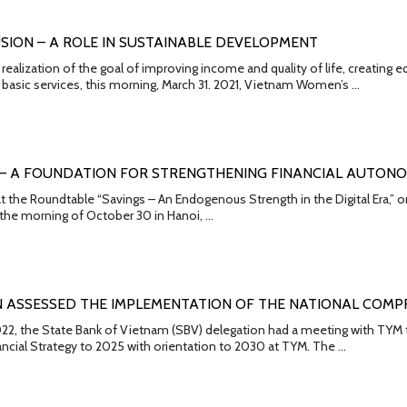
USION – A ROLE IN SUSTAINABLE DEVELOPMENT
 realization of the goal of improving income and quality of life, creatin
basic services, this morning, March 31. 2021, Vietnam Women’s …
 – A FOUNDATION FOR STRENGTHENING FINANCIAL AUTON
t the Roundtable “Savings – An Endogenous Strength in the Digital Era,”
 the morning of October 30 in Hanoi, …
 ASSESSED THE IMPLEMENTATION OF THE NATIONAL COMPR
2, the State Bank of Vietnam (SBV) delegation had a meeting with TYM t
cial Strategy to 2025 with orientation to 2030 at TYM. The …