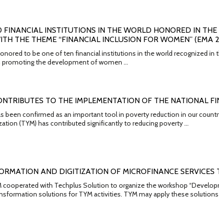
10 FINANCIAL INSTITUTIONS IN THE WORLD HONORED IN T
TH THE THEME “FINANCIAL INCLUSION FOR WOMEN” (EMA 2
nored to be one of ten financial institutions in the world recognized in
 in promoting the development of women …
ONTRIBUTES TO THE IMPLEMENTATION OF THE NATIONAL FI
s been confirmed as an important tool in poverty reduction in our countr
ation (TYM) has contributed significantly to reducing poverty …
ORMATION AND DIGITIZATION OF MICROFINANCE SERVICES
 cooperated with Techplus Solution to organize the workshop “Developmen
ransformation solutions for TYM activities. TYM may apply these solutions