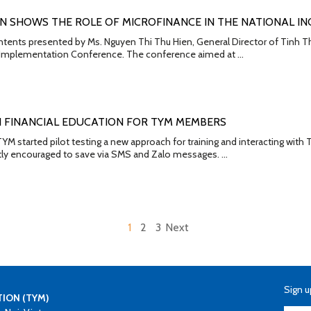
N SHOWS THE ROLE OF MICROFINANCE IN THE NATIONAL IN
ntents presented by Ms. Nguyen Thi Thu Hien, General Director of Tinh T
n Implementation Conference. The conference aimed at …
N FINANCIAL EDUCATION FOR TYM MEMBERS
M started pilot testing a new approach for training and interacting with
tly encouraged to save via SMS and Zalo messages. …
1
2
3
Next
Sign u
TION (TYM)