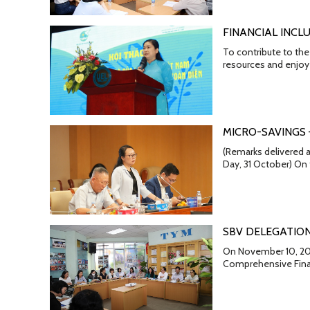
FINANCIAL INCL
To contribute to the
resources and enjoy 
MICRO-SAVINGS
(Remarks delivered a
Day, 31 October) On
SBV DELEGATION
On November 10, 202
Comprehensive Finan