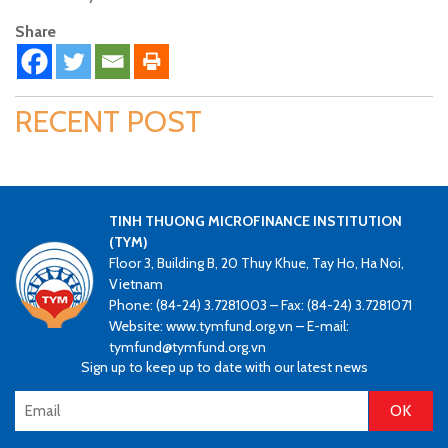
Share
RECENT POST
TINH THUONG MICROFINANCE INSTITUTION
(TYM)
Floor 3, Building B, 20 Thuy Khue, Tay Ho, Ha Noi,
Vietnam
Phone: (84-24) 3.7281003 – Fax: (84-24) 3.7281071
Website: www.tymfund.org.vn – E-mail:
tymfund@tymfund.org.vn
Sign up to keep up to date with our latest news