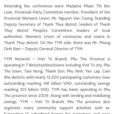
Attending the conference were Madame Pham Thi Kim
Loan, Provincial Party Committee member, President of the
Provincial Women’s Union, Mr. Nguyen Van Cuong, Standing
Deputy Secretary of Thanh Thuy district, leaders of Thanh
Thuy district People’s Committee, leaders of local
authorities, Women’s Union of communes and towns in
Thanh Thuy district. On the TYM side, there was Mr. Phung
Dinh Kien – Deputy General Director of TYM.
TYM Network – Viet Tri Branch, Phu Tho Province is
operating in 7 districts/cities/towns including Viet Tri city, Phu
Tho town, Tam Nong, Thanh Son, Phu Ninh, Yen Lap, Cam
Khe districts with nearly 12,200 participating customers, loan
outstanding reaching 148 billion VND, outstanding savings
reaching 105 billion VND. TYM has been operating in Phu
Tho province since 2009. Along with lending and mobilizing
savings, TYM – Viet Tri Branch, Phu Tho province also
organizes many community support activities such as:
Supporting 14 subsidized homes for customers and poor