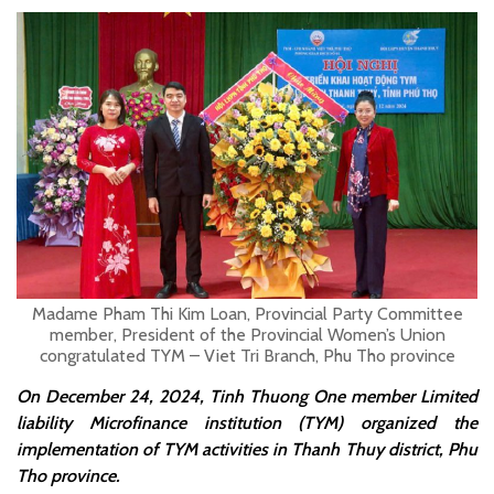
Madame Pham Thi Kim Loan, Provincial Party Committee
member, President of the Provincial Women’s Union
congratulated TYM – Viet Tri Branch, Phu Tho province
On December 24, 2024, Tinh Thuong One member Limited
liability Microfinance institution (TYM) organized the
implementation of TYM activities in Thanh Thuy district, Phu
Tho province.