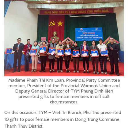
Madame Pham Thi Kim Loan, Provincial Party Committee
member, President of the Provincial Women’s Union and
Deputy General Director of TYM Phung Dinh Kien
presented gifts to female members in difficult
circumstances.
On this occasion, TYM – Viet Tri Branch, Phu Tho presented
10 gifts to poor female members in Dong Trung Commune,
Thanh Thuy District.