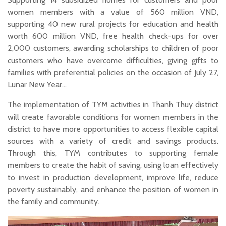
women members with a value of 560 million VND,
supporting 40 new rural projects for education and health
worth 600 million VND, free health check-ups for over
2,000 customers, awarding scholarships to children of poor
customers who have overcome difficulties, giving gifts to
families with preferential policies on the occasion of July 27,
Lunar New Year…
The implementation of TYM activities in Thanh Thuy district
will create favorable conditions for women members in the
district to have more opportunities to access flexible capital
sources with a variety of credit and savings products.
Through this, TYM contributes to supporting female
members to create the habit of saving, using loan effectively
to invest in production development, improve life, reduce
poverty sustainably, and enhance the position of women in
the family and community.