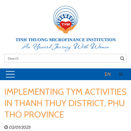
TINH THUONG MICROFINANCE INSTITUTION
An Upward Journey With Women
EN
VI
IMPLEMENTING TYM ACTIVITIES
IN THANH THUY DISTRICT, PHU
THO PROVINCE
02/01/2025