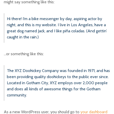
might say something like this:
Hi there! I’m a bike messenger by day, aspiring actor by
night, and this is my website. I live in Los Angeles, have a
great dog named Jack, and I like piña coladas. (And gettin’
caught in the rain.)
…or something like this:
The XYZ Doohickey Company was founded in 1971, and has
been providing quality doohickeys to the public ever since.
Located in Gotham City, XYZ employs over 2,000 people
and does all kinds of awesome things for the Gotham
community.
As a new WordPress user, you should go to
your dashboard