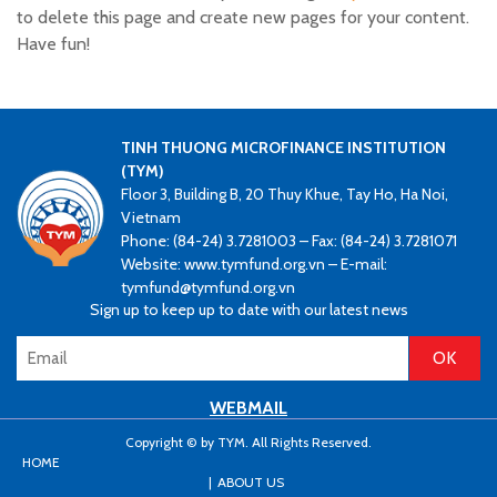
to delete this page and create new pages for your content.
Have fun!
TINH THUONG MICROFINANCE INSTITUTION
(TYM)
Floor 3, Building B, 20 Thuy Khue, Tay Ho, Ha Noi,
Vietnam
Phone: (84-24) 3.7281003 – Fax: (84-24) 3.7281071
Website: www.tymfund.org.vn – E-mail:
tymfund@tymfund.org.vn
Sign up to keep up to date with our latest news
WEBMAIL
Copyright © by TYM. All Rights Reserved.
HOME
ABOUT US