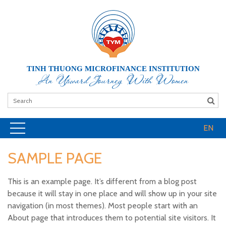
TINH THUONG MICROFINANCE INSTITUTION
An Upward Journey With Women
EN
SAMPLE PAGE
This is an example page. It’s different from a blog post
because it will stay in one place and will show up in your site
navigation (in most themes). Most people start with an
About page that introduces them to potential site visitors. It