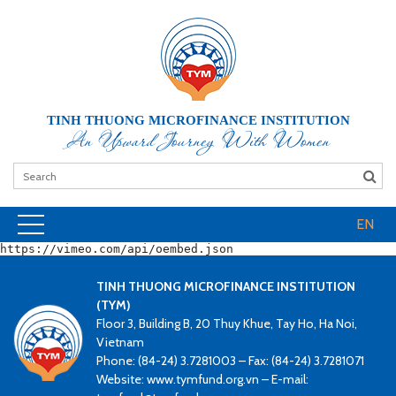
TINH THUONG MICROFINANCE INSTITUTION
An Upward Journey With Women
EN
https://vimeo.com/api/oembed.json
TINH THUONG MICROFINANCE INSTITUTION
(TYM)
Floor 3, Building B, 20 Thuy Khue, Tay Ho, Ha Noi,
Vietnam
Phone: (84-24) 3.7281003 – Fax: (84-24) 3.7281071
Website: www.tymfund.org.vn – E-mail: