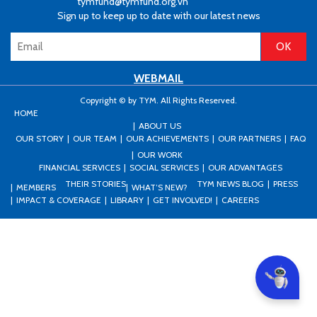
tymfund@tymfund.org.vn
Sign up to keep up to date with our latest news
WEBMAIL
Copyright © by TYM. All Rights Reserved.
HOME
ABOUT US
OUR STORY
OUR TEAM
OUR ACHIEVEMENTS
OUR PARTNERS
FAQ
OUR WORK
FINANCIAL SERVICES
SOCIAL SERVICES
OUR ADVANTAGES
THEIR STORIES
TYM NEWS BLOG
PRESS
MEMBERS
WHAT’S NEW?
IMPACT & COVERAGE
LIBRARY
GET INVOLVED!
CAREERS
Can I he