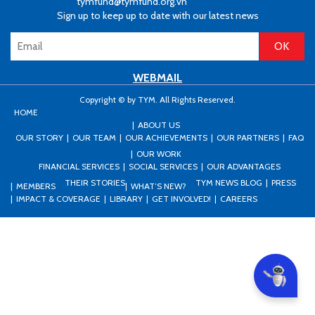
tymfund@tymfund.org.vn
Sign up to keep up to date with our latest news
WEBMAIL
Copyright © by TYM. All Rights Reserved.
HOME
ABOUT US
OUR STORY
OUR TEAM
OUR ACHIEVEMENTS
OUR PARTNERS
FAQ
OUR WORK
FINANCIAL SERVICES
SOCIAL SERVICES
OUR ADVANTAGES
THEIR STORIES
TYM NEWS BLOG
PRESS
MEMBERS
WHAT’S NEW?
IMPACT & COVERAGE
LIBRARY
GET INVOLVED!
CAREERS
Can I he