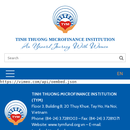
TINH THUONG MICROFINANCE INSTITUTION
An Upward Journey With Women
EN
https://vimeo.com/api/oembed.json
TINH THUONG MICROFINANCE INSTITUTION
(TYM)
Floor 3, Building B, 20 Thuy Khue, Tay Ho, Ha Noi,
Vietnam
Phone: (84-24) 3.7281003 – Fax: (84-24) 3.7281071
Website: www.tymfund.org.vn – E-mail: