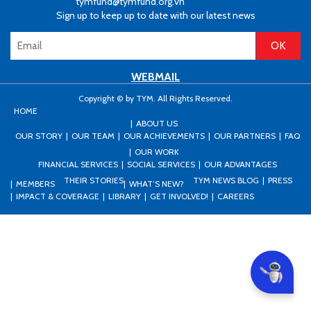
tymfund@tymfund.org.vn
Sign up to keep up to date with our latest news
WEBMAIL
Copyright © by TYM. All Rights Reserved.
HOME
ABOUT US
OUR STORY
OUR TEAM
OUR ACHIEVEMENTS
OUR PARTNERS
FAQ
OUR WORK
FINANCIAL SERVICES
SOCIAL SERVICES
OUR ADVANTAGES
THEIR STORIES
TYM NEWS BLOG
PRESS
MEMBERS
WHAT’S NEW?
IMPACT & COVERAGE
LIBRARY
GET INVOLVED!
CAREERS
Can I he