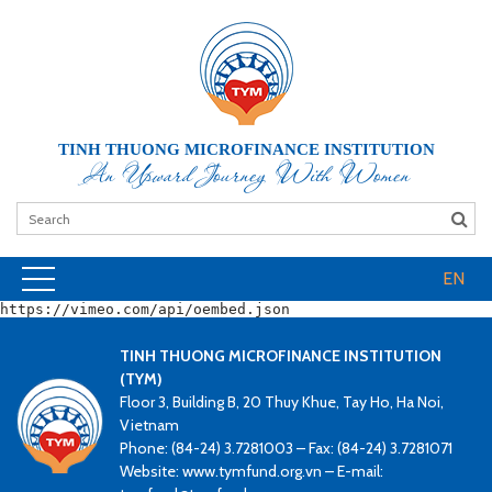
TINH THUONG MICROFINANCE INSTITUTION
An Upward Journey With Women
EN
https://vimeo.com/api/oembed.json
TINH THUONG MICROFINANCE INSTITUTION
(TYM)
Floor 3, Building B, 20 Thuy Khue, Tay Ho, Ha Noi,
Vietnam
Phone: (84-24) 3.7281003 – Fax: (84-24) 3.7281071
Website: www.tymfund.org.vn – E-mail: