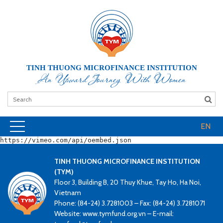
TINH THUONG MICROFINANCE INSTITUTION
An Upward Journey With Women
EN
https://vimeo.com/api/oembed.json
TINH THUONG MICROFINANCE INSTITUTION
(TYM)
Floor 3, Building B, 20 Thuy Khue, Tay Ho, Ha Noi,
Vietnam
Phone: (84-24) 3.7281003 – Fax: (84-24) 3.7281071
Website: www.tymfund.org.vn – E-mail: