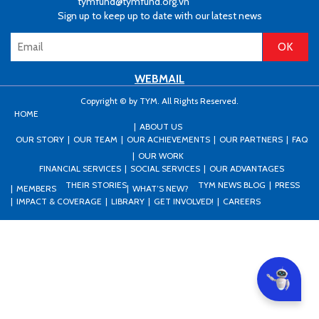
tymfund@tymfund.org.vn
Sign up to keep up to date with our latest news
WEBMAIL
Copyright © by TYM. All Rights Reserved.
HOME
ABOUT US
OUR STORY
OUR TEAM
OUR ACHIEVEMENTS
OUR PARTNERS
FAQ
OUR WORK
FINANCIAL SERVICES
SOCIAL SERVICES
OUR ADVANTAGES
THEIR STORIES
TYM NEWS BLOG
PRESS
MEMBERS
WHAT’S NEW?
IMPACT & COVERAGE
LIBRARY
GET INVOLVED!
CAREERS
Can I he