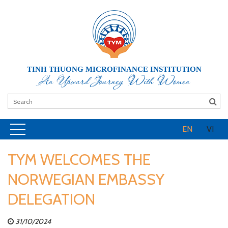
TINH THUONG MICROFINANCE INSTITUTION
An Upward Journey With Women
EN
VI
TYM WELCOMES THE
NORWEGIAN EMBASSY
DELEGATION
31/10/2024