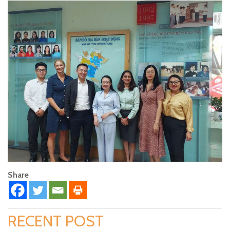
Share
RECENT POST