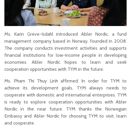
Ms. Karin Greve-Isdahl introduced Abler Nordic, a fund
management company based in Norway, founded in 2008.
The company conducts investment activities and supports
financial institutions for low-income people in developing
economies. Abler Nordic hopes to learn and seek
cooperation opportunities with TYM in the future.
Ms. Pham Thi Thuy Linh affirmed: In order for TYM to
achieve its development goals, TYM always needs to
cooperate with domestic and international enterprises. TYM
is ready to explore cooperation opportunities with Abler
Nordic in the near future. TYM thanks the Norwegian
Embassy and Abler Nordic for choosing TYM to visit, learn
and cooperate.