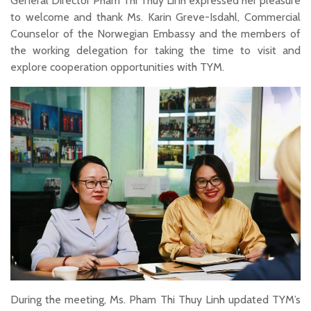
General Director Pham Thi Thuy Linh expressed her pleasure
to welcome and thank Ms. Karin Greve-Isdahl, Commercial
Counselor of the Norwegian Embassy and the members of
the working delegation for taking the time to visit and
explore cooperation opportunities with TYM.
During the meeting, Ms. Pham Thi Thuy Linh updated TYM’s