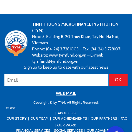
TINH THUONG MICROFINANCE INSTITUTION
(TYM)
Floor 3, Building B, 20 Thuy Khue, Tay Ho, Ha Noi,
Vietnam
Phone: (84-24) 3.7281003 – Fax: (84-24) 3.7281071
Website: www.tymfund.org.vn – E-mail:
tymfund@tymfund.org.vn
Sign up to keep up to date with our latest news
WEBMAIL
Copyright © by TYM. All Rights Reserved.
HOME
ABOUT US
OUR STORY
OUR TEAM
OUR ACHIEVEMENTS
OUR PARTNERS
FAQ
OUR WORK
FINANCIAL SERVICES
SOCIAL SERVICES
OUR ADVANTAGES