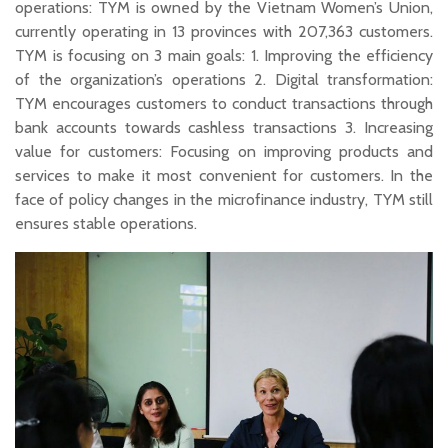
operations: TYM is owned by the Vietnam Women’s Union,
currently operating in 13 provinces with 207,363 customers.
TYM is focusing on 3 main goals: 1. Improving the efficiency
of the organization’s operations 2. Digital transformation:
TYM encourages customers to conduct transactions through
bank accounts towards cashless transactions 3. Increasing
value for customers: Focusing on improving products and
services to make it most convenient for customers. In the
face of policy changes in the microfinance industry, TYM still
ensures stable operations.