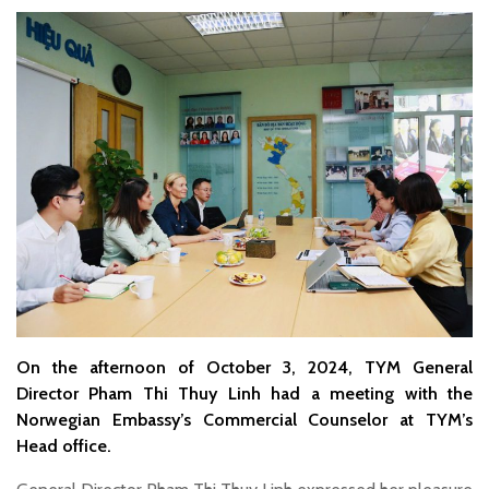
On the afternoon of October 3, 2024, TYM General
Director Pham Thi Thuy Linh had a meeting with the
Norwegian Embassy’s Commercial Counselor at TYM’s
Head office.