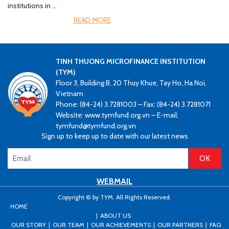
institutions in …
READ MORE
TINH THUONG MICROFINANCE INSTITUTION
(TYM)
Floor 3, Building B, 20 Thuy Khue, Tay Ho, Ha Noi,
Vietnam
Phone: (84-24) 3.7281003 – Fax: (84-24) 3.7281071
Website: www.tymfund.org.vn – E-mail:
tymfund@tymfund.org.vn
Sign up to keep up to date with our latest news
WEBMAIL
Copyright © by TYM. All Rights Reserved.
HOME
ABOUT US
OUR STORY
OUR TEAM
OUR ACHIEVEMENTS
OUR PARTNERS
FAQ