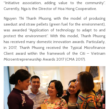
“Initiative association, adding value to the community”.
Currently, Nga is the Director of Hoa Hong Cooperative.
Nguyen Thi Thanh Phuong, with the model of producing
sawdust and straw pellets (green fuel for the environment),
was awarded “Application of technology to adapt to and
protect the environment”. With this model, Thanh Phuong
has received many domestic innovation awards. Particularly,
in 2017, Thanh Phuong received the Typical Microfinance
Client award within the framework of the Citi – Vietnam
Microentrepreneurship Awards 2017 (CMA 2017).