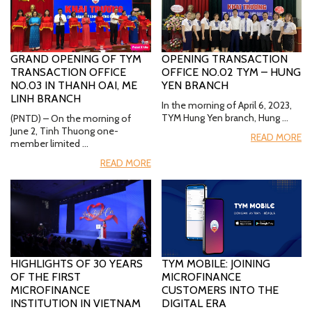
GRAND OPENING OF TYM
OPENING TRANSACTION
TRANSACTION OFFICE
OFFICE NO.02 TYM – HUNG
NO.03 IN THANH OAI, ME
YEN BRANCH
LINH BRANCH
In the morning of April 6, 2023,
TYM Hung Yen branch, Hung …
(PNTD) – On the morning of
June 2, Tinh Thuong one-
READ MORE
member limited …
READ MORE
HIGHLIGHTS OF 30 YEARS
TYM MOBILE: JOINING
OF THE FIRST
MICROFINANCE
MICROFINANCE
CUSTOMERS INTO THE
INSTITUTION IN VIETNAM
DIGITAL ERA