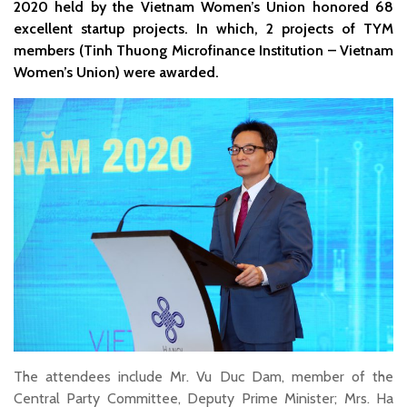
2020 held by the Vietnam Women’s Union honored 68
excellent startup projects. In which, 2 projects of TYM
members (Tinh Thuong Microfinance Institution – Vietnam
Women’s Union) were awarded.
The attendees include Mr. Vu Duc Dam, member of the
Central Party Committee, Deputy Prime Minister; Mrs. Ha