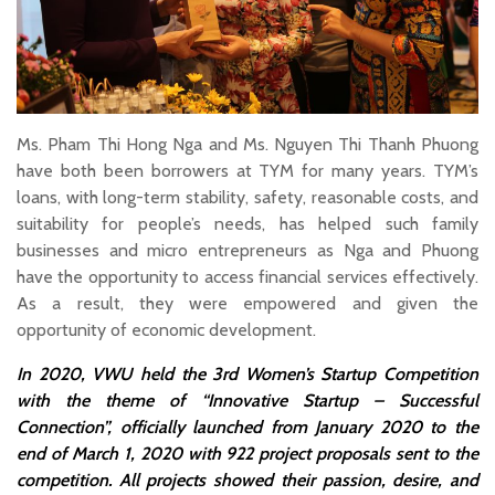
Ms. Pham Thi Hong Nga and Ms. Nguyen Thi Thanh Phuong
have both been borrowers at TYM for many years. TYM’s
loans, with long-term stability, safety, reasonable costs, and
suitability for people’s needs, has helped such family
businesses and micro entrepreneurs as Nga and Phuong
have the opportunity to access financial services effectively.
As a result, they were empowered and given the
opportunity of economic development.
In 2020, VWU held the 3rd Women’s Startup Competition
with the theme of “Innovative Startup – Successful
Connection”, officially launched from January 2020 to the
end of March 1, 2020 with 922 project proposals sent to the
competition. All projects showed their passion, desire, and