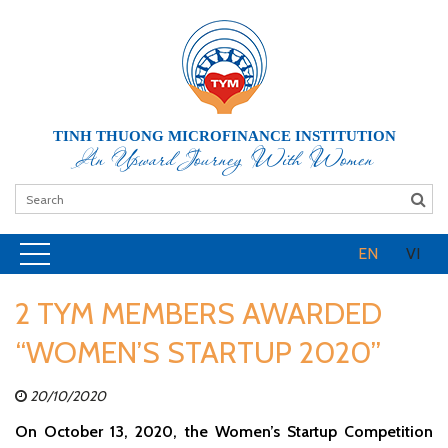
TINH THUONG MICROFINANCE INSTITUTION
An Upward Journey With Women
EN
VI
2 TYM MEMBERS AWARDED
“WOMEN’S STARTUP 2020”
20/10/2020
On October 13, 2020, the Women’s Startup Competition