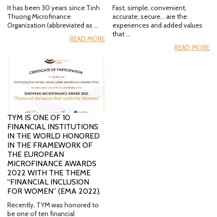
It has been 30 years since Tinh
Fast, simple, convenient,
Thuong Microfinance
accurate, secure… are the
Organization (abbreviated as …
experiences and added values
that …
READ MORE
READ MORE
TYM IS ONE OF 10
FINANCIAL INSTITUTIONS
IN THE WORLD HONORED
IN THE FRAMEWORK OF
THE EUROPEAN
MICROFINANCE AWARDS
2022 WITH THE THEME
“FINANCIAL INCLUSION
FOR WOMEN” (EMA 2022).
Recently, TYM was honored to
be one of ten financial