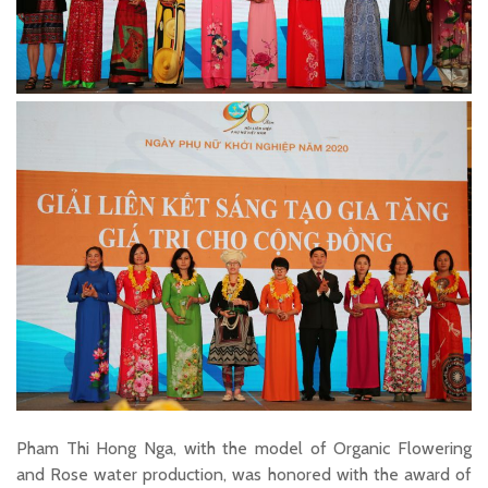
Pham Thi Hong Nga, with the model of Organic Flowering
and Rose water production, was honored with the award of