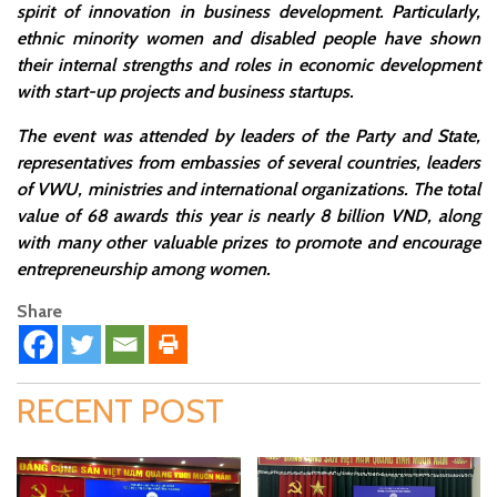
spirit of innovation in business development. Particularly,
ethnic minority women and disabled people have shown
their internal strengths and roles in economic development
with start-up projects and business startups.
The event was attended by leaders of the Party and State,
representatives from embassies of several countries, leaders
of VWU, ministries and international organizations. The total
value of 68 awards this year is nearly 8 billion VND, along
with many other valuable prizes to promote and encourage
entrepreneurship among women.
Share
RECENT POST