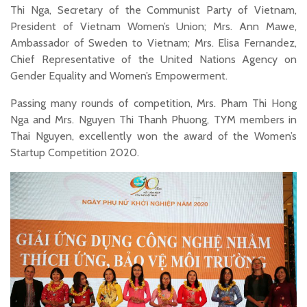
Thi Nga, Secretary of the Communist Party of Vietnam,
President of Vietnam Women’s Union; Mrs. Ann Mawe,
Ambassador of Sweden to Vietnam; Mrs. Elisa Fernandez,
Chief Representative of the United Nations Agency on
Gender Equality and Women’s Empowerment.
Passing many rounds of competition, Mrs. Pham Thi Hong
Nga and Mrs. Nguyen Thi Thanh Phuong, TYM members in
Thai Nguyen, excellently won the award of the Women’s
Startup Competition 2020.