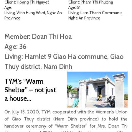
Client: Hoang Thi Nguyet
Client: Pham Thi Phuong
Age:
Age: 51
Living: Vinh Hung Ward, Nghe An
Living: Lam Thanh Commune,
Province
Nghe An Province
Member: Doan Thi Hoa
Age: 36
Living: Hamlet 9 Giao Ha commune, Giao
Thuy district, Nam Dinh
TYM’s “Warm
Shelter” – not just
a house…
On July 15, 2020, TYM cooperated with the Women’s Union
of Giao Thuy district (Nam Dinh province) to hold the
handover ceremony of “Warm Shelter” for Mrs. Doan Thi