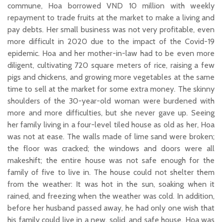
commune, Hoa borrowed VND 10 million with weekly
repayment to trade fruits at the market to make a living and
pay debts. Her small business was not very profitable, even
more difficult in 2020 due to the impact of the Covid-19
epidemic. Hoa and her mother-in-law had to be even more
diligent, cultivating 720 square meters of rice, raising a few
pigs and chickens, and growing more vegetables at the same
time to sell at the market for some extra money. The skinny
shoulders of the 30-year-old woman were burdened with
more and more difficulties, but she never gave up. Seeing
her family living in a four-level tiled house as old as her, Hoa
was not at ease. The walls made of lime sand were broken;
the floor was cracked; the windows and doors were all
makeshift; the entire house was not safe enough for the
family of five to live in. The house could not shelter them
from the weather: It was hot in the sun, soaking when it
rained, and freezing when the weather was cold. In addition,
before her husband passed away, he had only one wish that
his family could live in a new, solid, and safe house. Hoa was