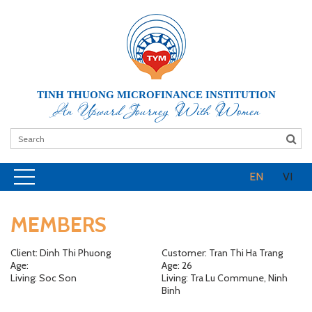
TINH THUONG MICROFINANCE INSTITUTION
An Upward Journey With Women
EN
VI
MEMBERS
Client: Dinh Thi Phuong
Customer: Tran Thi Ha Trang
Age:
Age: 26
Living: Soc Son
Living: Tra Lu Commune, Ninh
Binh