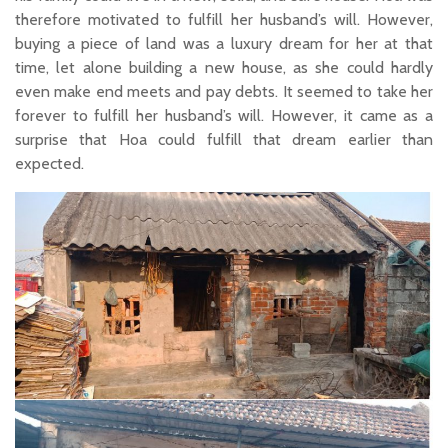
therefore motivated to fulfill her husband’s will. However,
buying a piece of land was a luxury dream for her at that
time, let alone building a new house, as she could hardly
even make end meets and pay debts. It seemed to take her
forever to fulfill her husband’s will. However, it came as a
surprise that Hoa could fulfill that dream earlier than
expected.