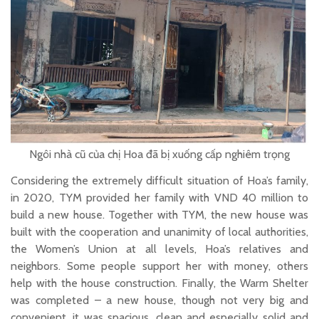
Ngôi nhà cũ của chị Hoa đã bị xuống cấp nghiêm trọng
Considering the extremely difficult situation of Hoa’s family,
in 2020, TYM provided her family with VND 40 million to
build a new house. Together with TYM, the new house was
built with the cooperation and unanimity of local authorities,
the Women’s Union at all levels, Hoa’s relatives and
neighbors. Some people support her with money, others
help with the house construction. Finally, the Warm Shelter
was completed – a new house, though not very big and
convenient, it was spacious, clean and especially solid and