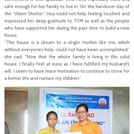
safe enough for her family to live in. On the handover day of
the “Warm Shelter”, Hoa could not help feeling touched and
expressed her deep gratitude to TYM as well as the people
who have supported her during the past time to build a new
house.
“This house is a dream to a single mother like me, which
without everyone’s help, could not have been accomplished,”
she said. “Now that the whole family is living in this solid
house, I finally feel at ease as I have fulfilled my husband’s
will. I seem to have more motivation to continue to strive for
a better life and nurture my children.”