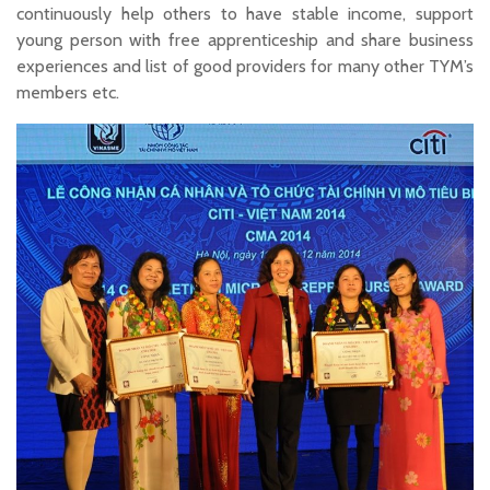
continuously help others to have stable income, support
young person with free apprenticeship and share business
experiences and list of good providers for many other TYM’s
members etc.