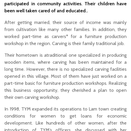
participated in community activities. Their children have
been well taken cared of and educated..
After getting married, their source of income was mainly
from cultivation like many other families. In addition, they
worked part-time as carvers* for a furniture production
workshop in the region. Carving is their family traditional job.
Their hometown is atraditional one specialized in producing
wooden items, where carving has been maintained for a
long time. However, there is no specialized carving facilities
opened in this village. Most of them have just worked on a
part-time basic for furniture production workshops. Realizing
this business opportunity, they cherished a plan to open
their own carving workshop.
In 1998, TYM expanded its operations to Lam town creating
conditions for women to get loans for economic
development. Like hundreds of other women, after the
introduction of TYM’s officers, she discussed with her