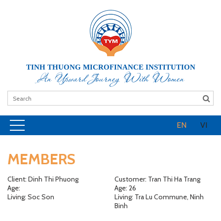
TINH THUONG MICROFINANCE INSTITUTION
An Upward Journey With Women
EN
VI
MEMBERS
Client: Dinh Thi Phuong
Customer: Tran Thi Ha Trang
Age:
Age: 26
Living: Soc Son
Living: Tra Lu Commune, Ninh
Binh