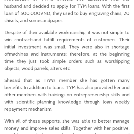
husband and decided to apply for TYM loans. With the first
loan of 500,000VND, they used to buy engraving chairs, 20
chisels, and somesandpaper.
Despite of their available workmanship, it was not simple to
win contractsand fulfill requirements of customers. Their
initial investment was small. They were also in shortage
ofmachines and instruments; therefore, at the beginning
time they just took simple orders such as worshipping
objects, wood panels, alters etc.
Shesaid that as TYM’s member she has gotten many
benefits. In addition to loans, TYM has also provided her and
other members with trainings on entrepreneurship skills and
with scientific planning knowledge through loan weekly
repayment mechanism.
With all of these supports, she was able to better manage
money and improve sales skills. Together with her positive,