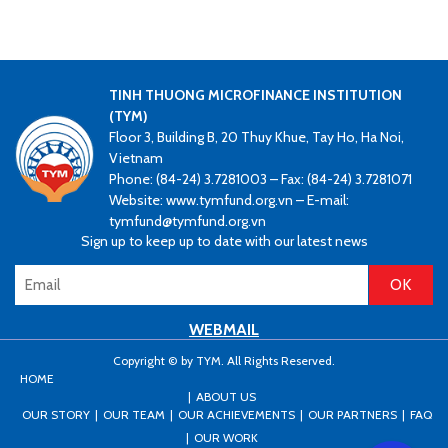
TINH THUONG MICROFINANCE INSTITUTION
(TYM)
Floor 3, Building B, 20 Thuy Khue, Tay Ho, Ha Noi,
Vietnam
Phone: (84-24) 3.7281003 – Fax: (84-24) 3.7281071
Website: www.tymfund.org.vn – E-mail:
tymfund@tymfund.org.vn
Sign up to keep up to date with our latest news
WEBMAIL
Copyright © by TYM. All Rights Reserved.
HOME
ABOUT US
OUR STORY
OUR TEAM
OUR ACHIEVEMENTS
OUR PARTNERS
FAQ
OUR WORK