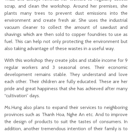
scrap, and clean the workshop. Around her premises, she
plants many trees to prevent dust emissions into the
environment and create fresh air. She uses the industrial
vacuum cleaner to collect the amount of sawdust and
shavings which are then sold to copper foundries to use as
fuel. This can help not only protecting the environment but
also taking advantage of these wastes in a useful way.
With this workshop they create jobs and stable income for 9
regular workers and 3 seasonal ones. Their economic
development remains stable. They understand and love
each other. Their children are fully educated. These are her
pride and great happiness that she has achieved after many
“cultivation” days.
Ms.Hung also plans to expand their services to neighboring
provinces such as Thanh Hoa, Nghe An etc. And to improve
the design of products to suit the tastes of consumers. In
addition, another tremendous intention of their family is to