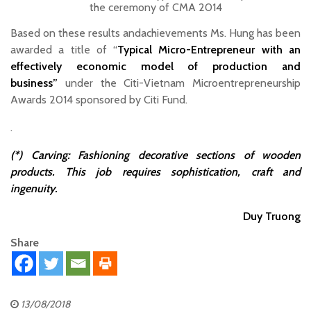
the ceremony of CMA 2014
Based on these results andachievements Ms. Hung has been
awarded a title of “
Typical Micro-Entrepreneur with an
effectively economic model of production and
business”
under the Citi-Vietnam Microentrepreneurship
Awards 2014 sponsored by Citi Fund.
.
(*) Carving: Fashioning decorative sections of wooden
products. This job requires sophistication, craft and
ingenuity.
Duy Truong
Share
13/08/2018