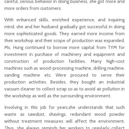
careful, serious behavior in doing business, she got more and
more orders from customers.
With enhanced skills, enriched experience, and inquiring
mind, she and her husband gradually got successful in doing
more sophisticated goods. They earned more income from
their workshop and their scope of production was expanded.
Ms. Hung continued to borrow more capital from TYM for
investment in purchase of machinery and equipment and
construction of production facilities. Many high-cost
machines such as wood-processing machine, drilling machine,
sanding machine etc. Were procured to serve their
production activities. Besides, they bought an industrial
vacuum cleaner to collect scrap so as to avoid air pollution in
the workshop as well as the surrounding environment.
Involving in this job for years,she understands that such
waste as sawdust, shavings, redundant wood powder
without treatment measures will affect the environment.
Thus, she always reminds her workers to regularly collect