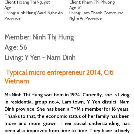
Client: Hoang Thi Nguyet
Client: Pham Thi Phuong
Age:
Age: 51
Living: Vinh Hung Ward, Nghe An
Living: Lam Thanh Commune,
Province
Nghe An Province
Member: Ninh Thị Hưng
Age: 56
Living: Y Yen - Nam Dinh
Typical micro entrepreneur 2014, Citi
Vietnam
Ms.Ninh Thi Hung was born in 1974. Currently, she is living
in residential group no.4, Lam town, Y Yen district, Nam
Dinh province. She has been a TYM’s member for 16 years.
Thanks to that, the economic status of her family has been
more and more grown. Their social understanding has
been also improved from time to time. They have actively