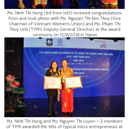
Ms. Ninh Thi Hung (3rd from left) received congratulations
from and took photo with Ms. Nguyen Thi Kim Thuy (Vice
Chairman of Vietnam Women’s Union) and Ms. Pham Thi
Thuy Linh (TYM’s Deputy General Director) at the award
ceremony on 12/11/2014 in Hanoi
Ms. Ninh Thi Hung and Ms. Nguyen Thi Luyen – 2 members
of TYM awarded the title of typical micro entrepreneurs at