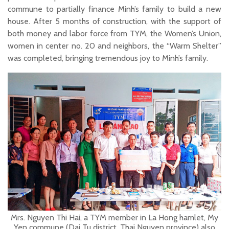
commune to partially finance Minh’s family to build a new
house. After 5 months of construction, with the support of
both money and labor force from TYM, the Women’s Union,
women in center no. 20 and neighbors, the “Warm Shelter”
was completed, bringing tremendous joy to Minh’s family.
Mrs. Nguyen Thi Hai, a TYM member in La Hong hamlet, My
Yen commune (Dai Tu district, Thai Nguyen province) also