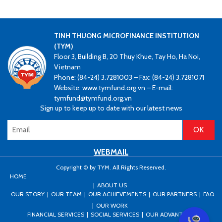
TINH THUONG MICROFINANCE INSTITUTION
(TYM)
Floor 3, Building B, 20 Thuy Khue, Tay Ho, Ha Noi,
Vietnam
Phone: (84-24) 3.7281003 – Fax: (84-24) 3.7281071
Website: www.tymfund.org.vn – E-mail:
tymfund@tymfund.org.vn
Sign up to keep up to date with our latest news
WEBMAIL
Copyright © by TYM. All Rights Reserved.
HOME
ABOUT US
OUR STORY
OUR TEAM
OUR ACHIEVEMENTS
OUR PARTNERS
FAQ
OUR WORK
FINANCIAL SERVICES
SOCIAL SERVICES
OUR ADVANTAGES