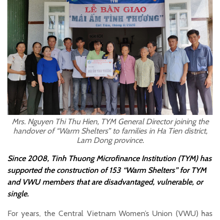
Mrs. Nguyen Thi Thu Hien, TYM General Director joining the
handover of “Warm Shelters” to families in Ha Tien district,
Lam Dong province.
Since 2008, Tinh Thuong Microfinance Institution (TYM) has
supported the construction of 153 “Warm Shelters” for TYM
and VWU members that are disadvantaged, vulnerable, or
single.
For years, the Central Vietnam Women’s Union (VWU) has