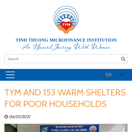
TINH THUONG MICROFINANCE INSTITUTION
An Upward Journey With Women
EN
VI
TYM AND 153 WARM SHELTERS
FOR POOR HOUSEHOLDS
06/01/2021