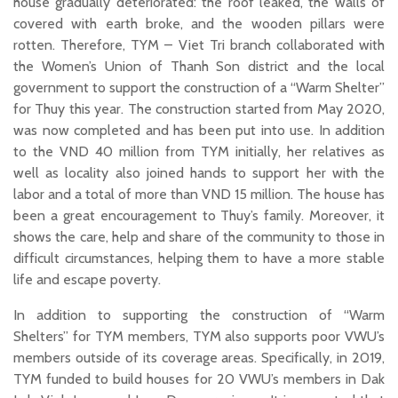
house gradually deteriorated: the roof leaked, the walls of
covered with earth broke, and the wooden pillars were
rotten. Therefore, TYM – Viet Tri branch collaborated with
the Women’s Union of Thanh Son district and the local
government to support the construction of a “Warm Shelter”
for Thuy this year. The construction started from May 2020,
was now completed and has been put into use. In addition
to the VND 40 million from TYM initially, her relatives as
well as locality also joined hands to support her with the
labor and a total of more than VND 15 million. The house has
been a great encouragement to Thuy’s family. Moreover, it
shows the care, help and share of the community to those in
difficult circumstances, helping them to have a more stable
life and escape poverty.
In addition to supporting the construction of “Warm
Shelters” for TYM members, TYM also supports poor VWU’s
members outside of its coverage areas. Specifically, in 2019,
TYM funded to build houses for 20 VWU’s members in Dak