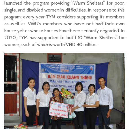
launched the program providing “Warm Shelters” for poor,
single, and disabled women in difficulties. In response to this
program, every year TYM considers supporting its members
as well as VWU’s members who have not had their own
house yet or whose houses have been seriously degraded. In
2020, TYM has supported to build 10 “Warm Shelters” for
women, each of which is worth VND 40 million.