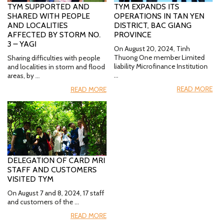
TYM SUPPORTED AND
TYM EXPANDS ITS
SHARED WITH PEOPLE
OPERATIONS IN TAN YEN
AND LOCALITIES
DISTRICT, BAC GIANG
AFFECTED BY STORM NO.
PROVINCE
3 – YAGI
On August 20, 2024, Tinh
Thuong One member Limited
Sharing difficulties with people
liability Microfinance Institution
and localities in storm and flood
…
areas, by …
READ MORE
READ MORE
DELEGATION OF CARD MRI
STAFF AND CUSTOMERS
VISITED TYM
On August 7 and 8, 2024, 17 staff
and customers of the …
READ MORE