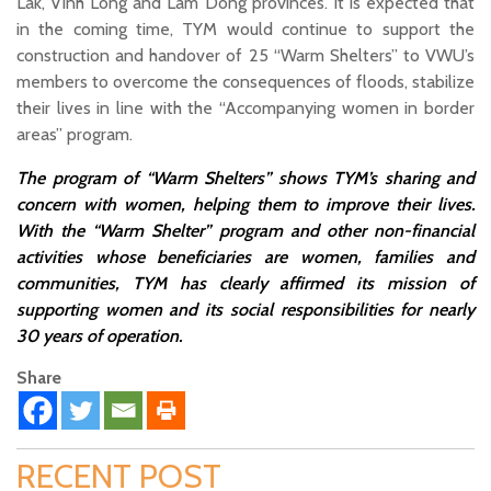
Lak, Vinh Long and Lam Dong provinces. It is expected that
in the coming time, TYM would continue to support the
construction and handover of 25 “Warm Shelters” to VWU’s
members to overcome the consequences of floods, stabilize
their lives in line with the “Accompanying women in border
areas” program.
The program of “Warm Shelters” shows TYM’s sharing and
concern with women, helping them to improve their lives.
With the “Warm Shelter” program and other non-financial
activities whose beneficiaries are women, families and
communities, TYM has clearly affirmed its mission of
supporting women and its social responsibilities for nearly
30 years of operation.
Share
RECENT POST