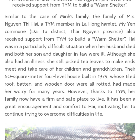
received support from TYM to build a “Warm Shelter”.
Similar to the case of Minh’s family, the family of Mrs.
Nguyen Thi Hai, a TYM member in La Hong hamlet, My Yen
commune (Dai Tu district, Thai Nguyen province) also
received support from TYM to build a “Warm Shelter”. Hai
was in a particularly difficult situation when her husband died
and both her son and daughter-in-law were ill. Although she
also had an illness, she still picked tea leaves to make ends
meet and take care of her children and grandchildren. Their
50-square-meter four-level house built in 1979, whose tiled
roof, batten, and wooden door were all rotted, had made
her worry for many years. However, thanks to TYM, her
family now have a firm and safe place to live. It has been a
great encouragement and comfort to Hai, motivating her to
continue trying to overcome difficulties in life.