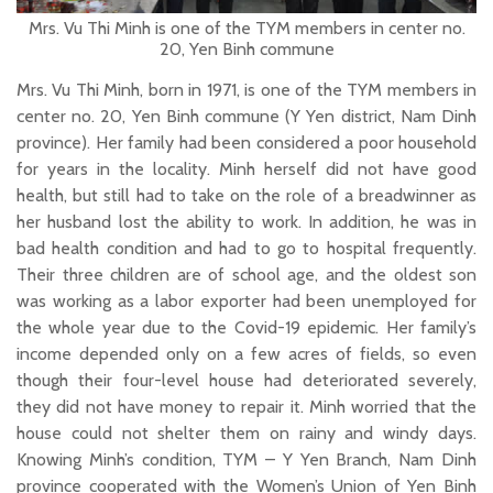
Mrs. Vu Thi Minh is one of the TYM members in center no.
20, Yen Binh commune
Mrs. Vu Thi Minh, born in 1971, is one of the TYM members in
center no. 20, Yen Binh commune (Y Yen district, Nam Dinh
province). Her family had been considered a poor household
for years in the locality. Minh herself did not have good
health, but still had to take on the role of a breadwinner as
her husband lost the ability to work. In addition, he was in
bad health condition and had to go to hospital frequently.
Their three children are of school age, and the oldest son
was working as a labor exporter had been unemployed for
the whole year due to the Covid-19 epidemic. Her family’s
income depended only on a few acres of fields, so even
though their four-level house had deteriorated severely,
they did not have money to repair it. Minh worried that the
house could not shelter them on rainy and windy days.
Knowing Minh’s condition, TYM – Y Yen Branch, Nam Dinh
province cooperated with the Women’s Union of Yen Binh