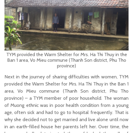
TYM provided the Warm Shelter for Mrs. Ha Thi Thuy in the
Ban 1 area, Vo Mieu commune (Thanh Son district, Phu Tho
province)
Next in the journey of sharing difficulties with women, TYM
provided the Warm Shelter for Mrs. Ha Thi Thuy in the Ban 1
area, Vo Mieu commune (Thanh Son district, Phu Tho
province) – a TYM member of poor household. The woman
of Muong ethnic was in poor health condition from a young
age, often sick and had to go to hospital frequently. That is
why she decided not to get married and live alone until now
in an earth-filled house her parents left her. Over time, the