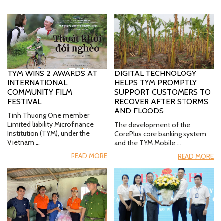
TYM WINS 2 AWARDS AT
DIGITAL TECHNOLOGY
INTERNATIONAL
HELPS TYM PROMPTLY
COMMUNITY FILM
SUPPORT CUSTOMERS TO
FESTIVAL
RECOVER AFTER STORMS
AND FLOODS
Tinh Thuong One member
Limited liability Microfinance
The development of the
Institution (TYM), under the
CorePlus core banking system
Vietnam …
and the TYM Mobile …
READ MORE
READ MORE