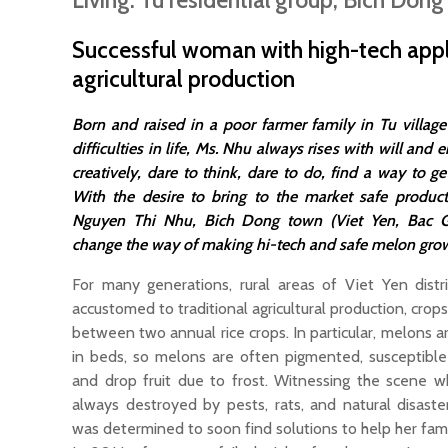
Living: Tu residential group, Bich Dong
Successful woman with high-tech appl
agricultural production
Born and raised in a poor farmer family in Tu villa
difficulties in life, Ms. Nhu always rises with will and e
creatively, dare to think, dare to do, find a way to ge
With the desire to bring to the market safe products
Nguyen Thi Nhu, Bich Dong town (Viet Yen, Bac Gi
change the way of making hi-tech and safe melon gro
For many generations, rural areas of Viet Yen distri
accustomed to traditional agricultural production, crop
between two annual rice crops. In particular, melons are
in beds, so melons are often pigmented, susceptible
and drop fruit due to frost. Witnessing the scene w
always destroyed by pests, rats, and natural disast
was determined to soon find solutions to help her fa