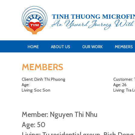
TINH THUONG MICROFI
An Upward Journey Wit
HOME
ABOUT US
OUR WORK
MEMBERS
MEMBERS
Client: Dinh Thi Phuong
Customer: T
Age:
Age: 26
Living: Soc Son
Living: Tra
Member: Nguyen Thi Nhu
Age: 50