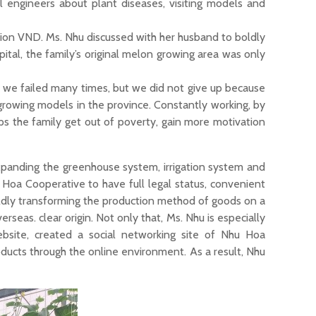
l engineers about plant diseases, visiting models and
lion VND. Ms. Nhu discussed with her husband to boldly
ital, the family’s original melon growing area was only
 we failed many times, but we did not give up because
growing models in the province. Constantly working, by
ps the family get out of poverty, gain more motivation
xpanding the greenhouse system, irrigation system and
 Hoa Cooperative to have full legal status, convenient
oldly transforming the production method of goods on a
rseas. clear origin. Not only that, Ms. Nhu is especially
bsite, created a social networking site of Nhu Hoa
ducts through the online environment. As a result, Nhu