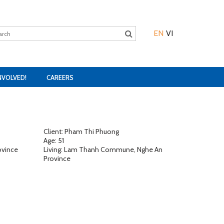
EN
VI
NVOLVED!
CAREERS
Client: Pham Thi Phuong
Age: 51
ovince
Living: Lam Thanh Commune, Nghe An
Province