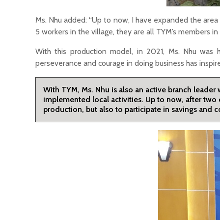
Ms. Nhu added: “Up to now, I have expanded the area 
5 workers in the village, they are all TYM’s members i
With this production model, in 2021, Ms. Nhu was
perseverance and courage in doing business has inspi
With TYM, Ms. Nhu is also an active branch leader
implemented local activities. Up to now, after two 
production, but also to participate in savings an