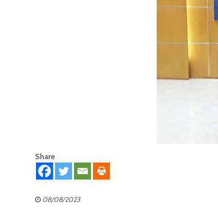
Share
08/08/2023