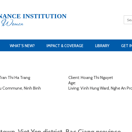
NANCE INSTITUTION
h Women
WHAT’S NEW?
IMPACT & COVERAGE
LIBRARY
GET I
ran Thi Ha Trang
Client: Hoang Thi Nguyet
Age:
 Lu Commune, Ninh Binh
Living: Vinh Hung Ward, Nghe An Pr