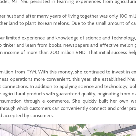
odel, Ms. Nhu persisted in learning experiences from agricultura
 her husband after many years of living together was only 100 mil
ther land to plant Korean melons. Due to the small amount of cap
 our limited experience and knowledge of science and technology,
 to tinker and learn from books, newspapers and effective melon 
an income of more than 200 million VND. That initial success hel
 million from TYM. With this money, she continued to invest in e
iness operations more convenient, this year, she established Nhu
et connections. In addition to applying science and technology, b
gricultural products with guaranteed quality, originating from ove
nsumption through e-commerce. She quickly built her own we
s, through which customers can conveniently connect and order pro
nd accepted by consumers.