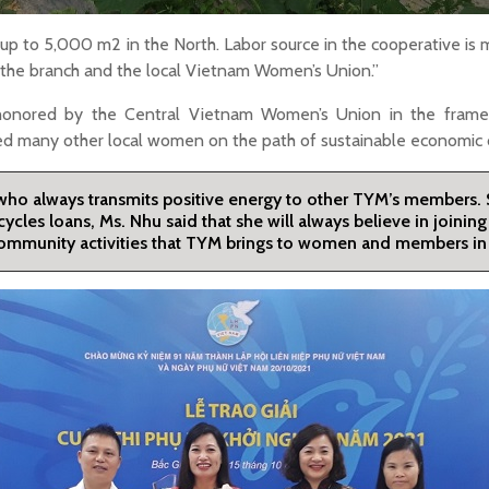
up to 5,000 m2 in the North. Labor source in the cooperative is
n the branch and the local Vietnam Women’s Union.”
 honored by the Central Vietnam Women’s Union in the frame
red many other local women on the path of sustainable economi
 who always transmits positive energy to other TYM’s members.
cycles loans, Ms. Nhu said that she will always believe in joini
d community activities that TYM brings to women and members in 