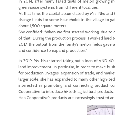
In 2014, after many failed trials of melon growing m
greenhouse systems from different localities.
At that time, the capital accumulated by Mrs. Nhu and
change fields for some households in the village to ga
about 1,500 square meters.
She confided: “When we first started working, due to
of that. During the production process, I worked hard
2017, the output from the family’s melon fields gave 
and confidence to expand production.”
In 2019, Ms. Nhu started taking out a loan of VND 40
land improvement. In particular, in order to make bus
for production linkages, expansion of trade, and mark
larger scale, she has expanded to many other high-tech a
interested in promoting and connecting product co
Cooperative to introduce hi-tech agricultural product
Hoa Cooperative’s products are increasingly trusted a