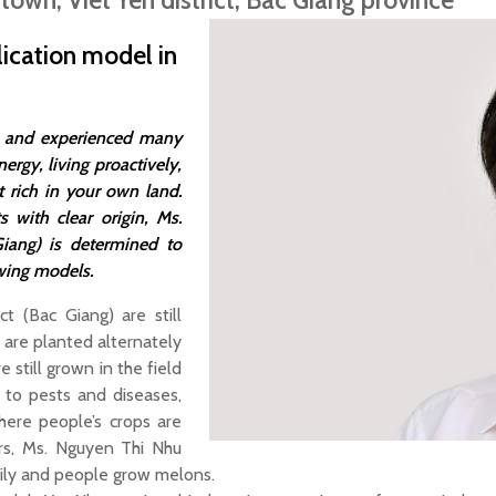
 town, Viet Yen district, Bac Giang province
ication model in
ge and experienced many
nergy, living proactively,
t rich in your own land.
 with clear origin, Ms.
ang) is determined to
wing models.
ct (Bac Giang) are still
s are planted alternately
 still grown in the field
 to pests and diseases,
here people’s crops are
ers, Ms. Nguyen Thi Nhu
mily and people grow melons.