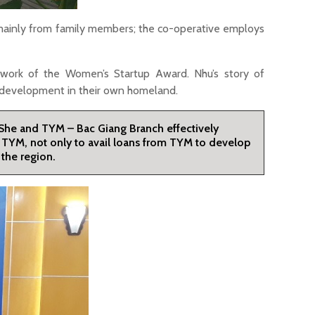
 mainly from family members; the co-operative employs
work of the Women’s Startup Award. Nhu’s story of
c development in their own homeland.
 She and TYM – Bac Giang Branch effectively
ng TYM, not only to avail loans from TYM to develop
the region.