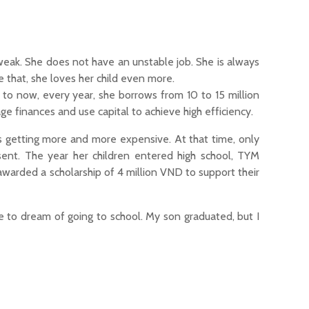
weak. She does not have an unstable job. She is always
e that, she loves her child even more.
to now, every year, she borrows from 10 to 15 million
e finances and use capital to achieve high efficiency.
 is getting more and more expensive. At that time, only
nt. The year her children entered high school, TYM
warded a scholarship of 4 million VND to support their
e to dream of going to school. My son graduated, but I