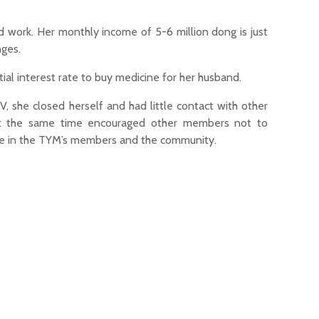
d work. Her monthly income of 5-6 million dong is just
nges.
 interest rate to buy medicine for her husband.
V, she closed herself and had little contact with other
at the same time encouraged other members not to
nce in the TYM’s members and the community.