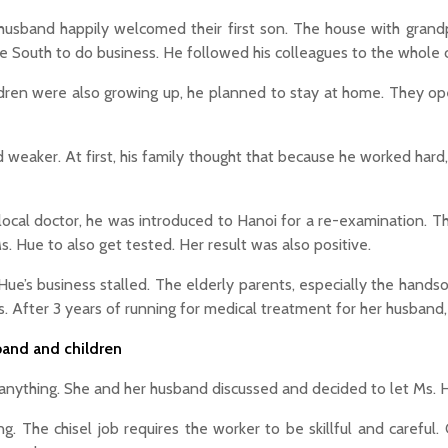
 husband happily welcomed their first son. The house with gra
he South to do business. He followed his colleagues to the whole c
ldren were also growing up, he planned to stay at home. They o
 weaker. At first, his family thought that because he worked hard
 a local doctor, he was introduced to Hanoi for a re-examination. 
s. Hue to also get tested. Her result was also positive.
ue’s business stalled. The elderly parents, especially the handso
es. After 3 years of running for medical treatment for her husband, 
band and children
anything. She and her husband discussed and decided to let Ms. Hu
. The chisel job requires the worker to be skillful and careful. 