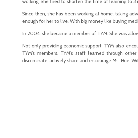
working. She tried to shorten the time of learning to 3
Since then, she has been working at home, taking adva
enough for her to live. With big money like buying medi
In 2004, she became a member of TYM. She was allowed
Not only providing economic support, TYM also encourag
TYM’s members. TYM’s staff learned through othe
discriminate, actively share and encourage Ms. Hue. W