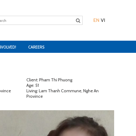
EN
VI
NVOLVED!
CAREERS
Client: Pham Thi Phuong
Age: 51
ovince
Living: Lam Thanh Commune, Nghe An
Province