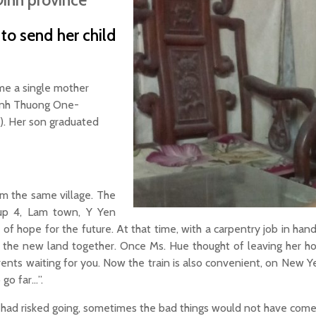
Dinh province
o send her child
me a single mother
 Tinh Thuong One-
M). Her son graduated
om the same village. The
oup 4, Lam town, Y Yen
ll of hope for the future. At that time, with a carpentry job in ha
ore the new land together. Once Ms. Hue thought of leaving her
rents waiting for you. Now the train is also convenient, on New Ye
 go far…”.
y I had risked going, sometimes the bad things would not have come