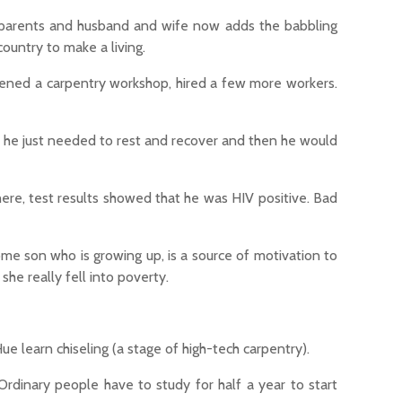
ndparents and husband and wife now adds the babbling
ountry to make a living.
pened a carpentry workshop, hired a few more workers.
, he just needed to rest and recover and then he would
There, test results showed that he was HIV positive. Bad
me son who is growing up, is a source of motivation to
she really fell into poverty.
e learn chiseling (a stage of high-tech carpentry).
Ordinary people have to study for half a year to start