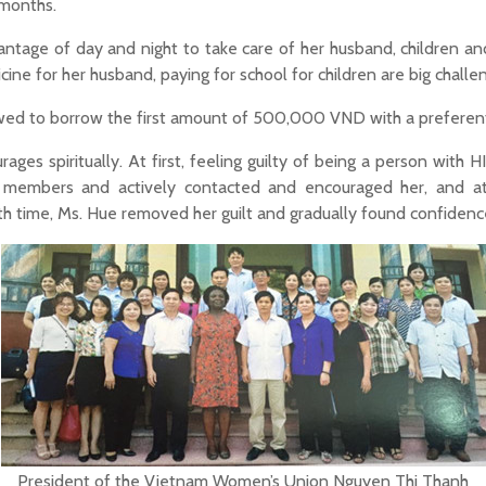
 months.
ntage of day and night to take care of her husband, children an
cine for her husband, paying for school for children are big challe
 to borrow the first amount of 500,000 VND with a preferential
es spiritually. At first, feeling guilty of being a person with HI
r members and actively contacted and encouraged her, and 
ith time, Ms. Hue removed her guilt and gradually found confide
President of the Vietnam Women’s Union Nguyen Thi Thanh