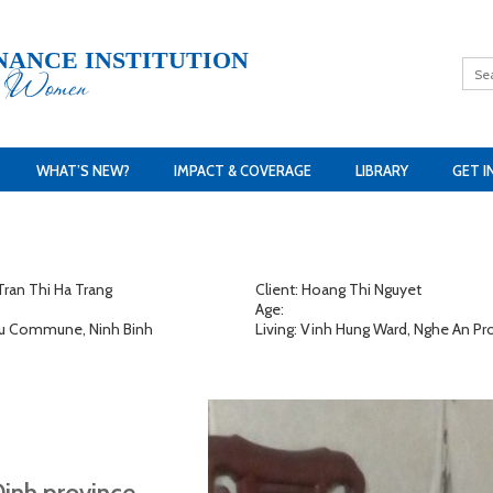
NANCE INSTITUTION
h Women
WHAT’S NEW?
IMPACT & COVERAGE
LIBRARY
GET I
ran Thi Ha Trang
Client: Hoang Thi Nguyet
Age:
 Lu Commune, Ninh Binh
Living: Vinh Hung Ward, Nghe An Pr