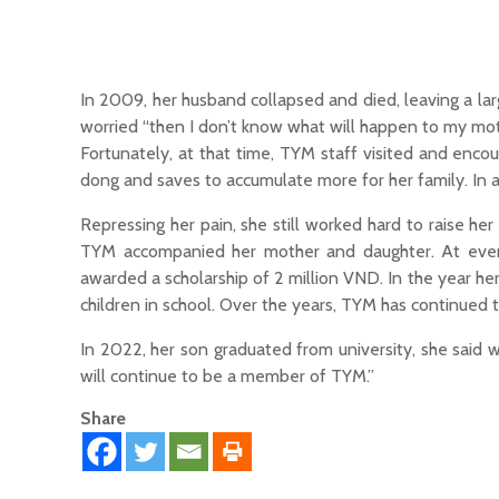
In 2009, her husband collapsed and died, leaving a la
worried “then I don’t know what will happen to my mothe
Fortunately, at that time, TYM staff visited and enc
dong and saves to accumulate more for her family. In a
Repressing her pain, she still worked hard to raise he
TYM accompanied her mother and daughter. At every
awarded a scholarship of 2 million VND. In the year h
children in school. Over the years, TYM has continued t
In 2022, her son graduated from university, she said 
will continue to be a member of TYM.”
Share