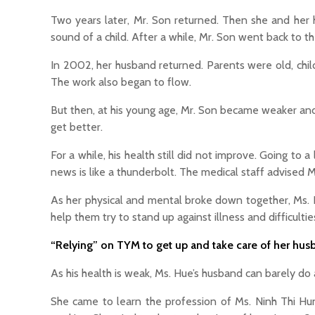
Two years later, Mr. Son returned. Then she and her
sound of a child. After a while, Mr. Son went back to t
In 2002, her husband returned. Parents were old, chi
The work also began to flow.
But then, at his young age, Mr. Son became weaker and
get better.
For a while, his health still did not improve. Going to
news is like a thunderbolt. The medical staff advised M
As her physical and mental broke down together, Ms. H
help them try to stand up against illness and difficulti
“Relying” on TYM to get up and take care of her hus
As his health is weak, Ms. Hue’s husband can barely do 
She came to learn the profession of Ms. Ninh Thi Hung