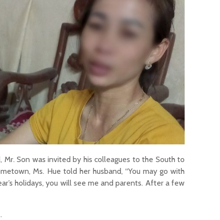
nd, Mr. Son was invited by his colleagues to the South to
 hometown, Ms. Hue told her husband, “You may go with
ar’s holidays, you will see me and parents. After a few
.