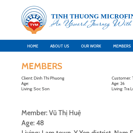
TINH THUONG MICROFI
An Upward Journey Wit
HOME
ABOUT US
OUR WORK
MEMBERS
MEMBERS
Client: Dinh Thi Phuong
Customer: T
Age:
Age: 26
Living: Soc Son
Living: Tra
Member: Vũ Thị Huệ
Age: 48