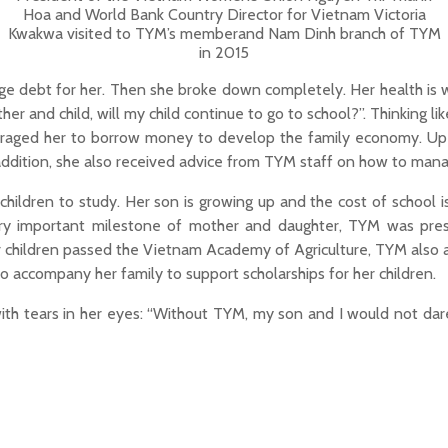
Hoa and World Bank Country Director for Vietnam Victoria
Kwakwa visited to TYM’s memberand Nam Dinh branch of TYM
in 2015
rge debt for her. Then she broke down completely. Her health is 
r and child, will my child continue to go to school?”. Thinking lik
ouraged her to borrow money to develop the family economy. Up 
ddition, she also received advice from TYM staff on how to manag
r children to study. Her son is growing up and the cost of school
 important milestone of mother and daughter, TYM was prese
er children passed the Vietnam Academy of Agriculture, TYM also a
o accompany her family to support scholarships for her children.
with tears in her eyes: “Without TYM, my son and I would not dar