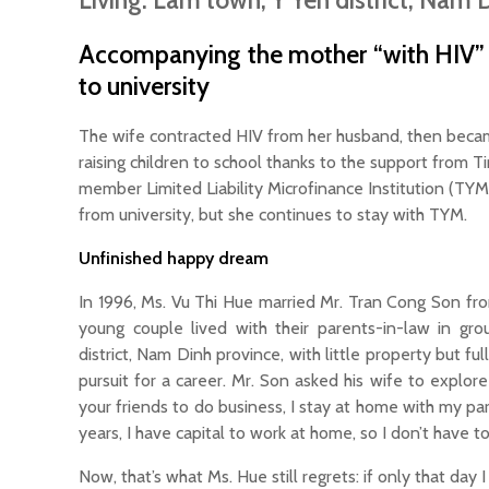
Living: Lam town, Y Yen district, Nam 
Accompanying the mother “with HIV” t
to university
The wife contracted HIV from her husband, then beca
raising children to school thanks to the support from
member Limited Liability Microfinance Institution (TY
from university, but she continues to stay with TYM.
Unfinished happy dream
In 1996, Ms. Vu Thi Hue married Mr. Tran Cong Son fr
young couple lived with their parents-in-law in gr
district, Nam Dinh province, with little property but fu
pursuit for a career. Mr. Son asked his wife to expl
your friends to do business, I stay at home with my pa
years, I have capital to work at home, so I don’t have to
Now, that’s what Ms. Hue still regrets: if only that da