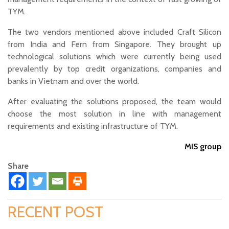
TYM.
The two vendors mentioned above included Craft Silicon
from India and Fern from Singapore. They brought up
technological solutions which were currently being used
prevalently by top credit organizations, companies and
banks in Vietnam and over the world.
After evaluating the solutions proposed, the team would
choose the most solution in line with management
requirements and existing infrastructure of TYM.
MIS group
Share
RECENT POST