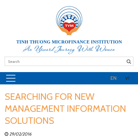
TINH THUONG MICROFINANCE INSTITUTION
An Upward Journey With Women
EN
VI
SEARCHING FOR NEW
MANAGEMENT INFORMATION
SOLUTIONS
29/02/2016