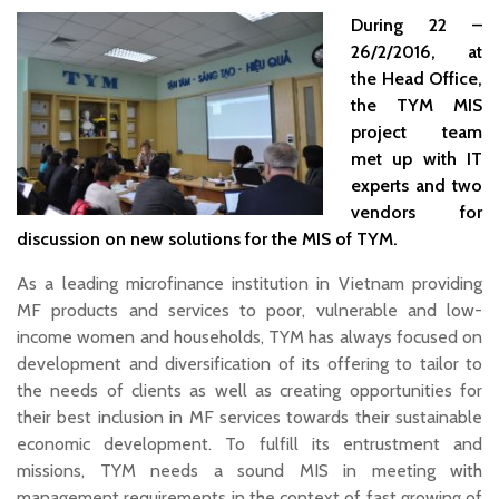
During 22 –
26/2/2016, at
the Head Office,
the TYM MIS
project team
met up with IT
experts and two
vendors for
discussion on new solutions for the MIS of TYM.
As a leading microfinance institution in Vietnam providing
MF products and services to poor, vulnerable and low-
income women and households, TYM has always focused on
development and diversification of its offering to tailor to
the needs of clients as well as creating opportunities for
their best inclusion in MF services towards their sustainable
economic development. To fulfill its entrustment and
missions, TYM needs a sound MIS in meeting with
management requirements in the context of fast growing of