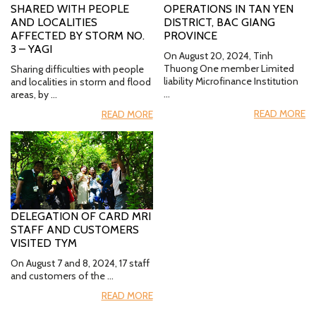
SHARED WITH PEOPLE
OPERATIONS IN TAN YEN
AND LOCALITIES
DISTRICT, BAC GIANG
AFFECTED BY STORM NO.
PROVINCE
3 – YAGI
On August 20, 2024, Tinh
Thuong One member Limited
Sharing difficulties with people
liability Microfinance Institution
and localities in storm and flood
…
areas, by …
READ MORE
READ MORE
DELEGATION OF CARD MRI
STAFF AND CUSTOMERS
VISITED TYM
On August 7 and 8, 2024, 17 staff
and customers of the …
READ MORE