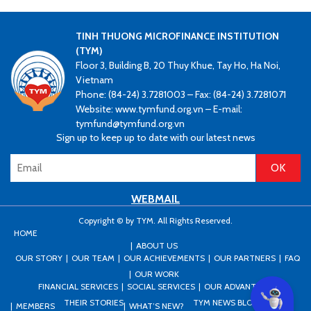
TINH THUONG MICROFINANCE INSTITUTION
(TYM)
Floor 3, Building B, 20 Thuy Khue, Tay Ho, Ha Noi,
Vietnam
Phone: (84-24) 3.7281003 – Fax: (84-24) 3.7281071
Website: www.tymfund.org.vn – E-mail:
tymfund@tymfund.org.vn
Sign up to keep up to date with our latest news
WEBMAIL
Copyright © by TYM. All Rights Reserved.
HOME
ABOUT US
OUR STORY
OUR TEAM
OUR ACHIEVEMENTS
OUR PARTNERS
FAQ
OUR WORK
FINANCIAL SERVICES
SOCIAL SERVICES
OUR ADVANTAGES
Can I he
THEIR STORIES
TYM NEWS BLOG
PRESS
MEMBERS
WHAT’S NEW?