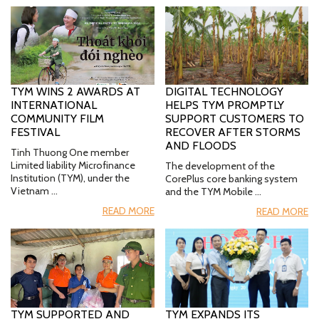
TYM WINS 2 AWARDS AT
DIGITAL TECHNOLOGY
INTERNATIONAL
HELPS TYM PROMPTLY
COMMUNITY FILM
SUPPORT CUSTOMERS TO
FESTIVAL
RECOVER AFTER STORMS
AND FLOODS
Tinh Thuong One member
Limited liability Microfinance
The development of the
Institution (TYM), under the
CorePlus core banking system
Vietnam …
and the TYM Mobile …
READ MORE
READ MORE
TYM SUPPORTED AND
TYM EXPANDS ITS